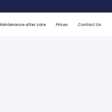
aintenance after care
Prices
Contact Us