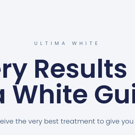
ULTIMA WHITE
ery Results
a White Gui
eive the very best treatment to give you a