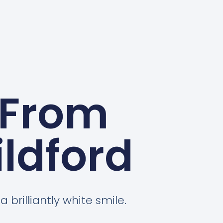
 From
ldford
 brilliantly white smile.