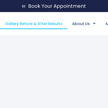
Book Your Appointment
Gallery Before & After Results
About Us
M