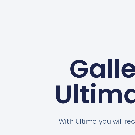
Gall
Ultim
With Ultima you will rec