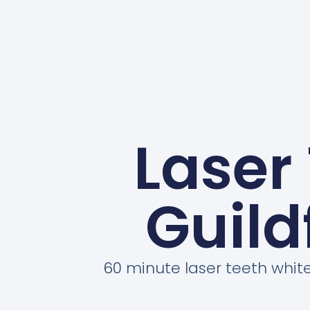
Laser
Guild
60 minute laser teeth whit