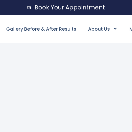
Book Your Appointment
Gallery Before & After Results
About Us
M