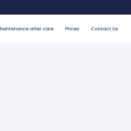
aintenance after care
Prices
Contact Us