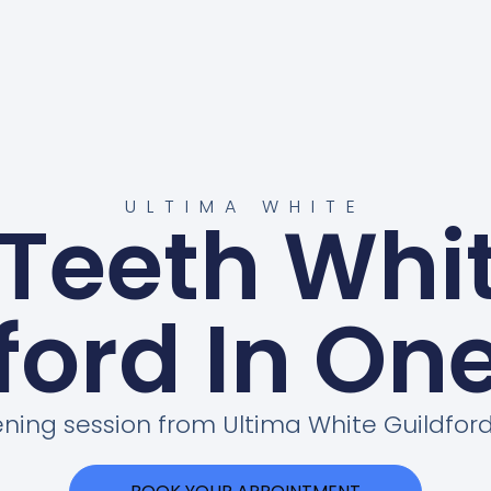
ULTIMA WHITE
 Teeth Whi
ford In On
ening session from Ultima White Guildf