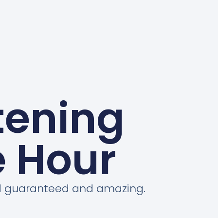
tening
e Hour
ord guaranteed and amazing.