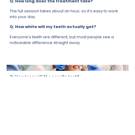
Q: How long does the treatment take?
The full session takes about an hour, so it’s easy to work
into your day.
Q: How white will my teeth actually get?
Everyone’s teeth are different, but most people see a
noticeable difference straight away.
Q: How long will the results last?
It depends a lot on your lifestyle, but if you take care of it,
your results will last for months.
Q: Is it suitable for me?
For most people, yes. We will always ensure that it’s the
right call for you before proceeding.
Q: Can it remove stains from tea, coffee, or
smoking?