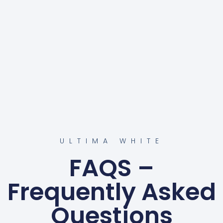
ULTIMA WHITE
FAQS –
Frequently Asked
Questions