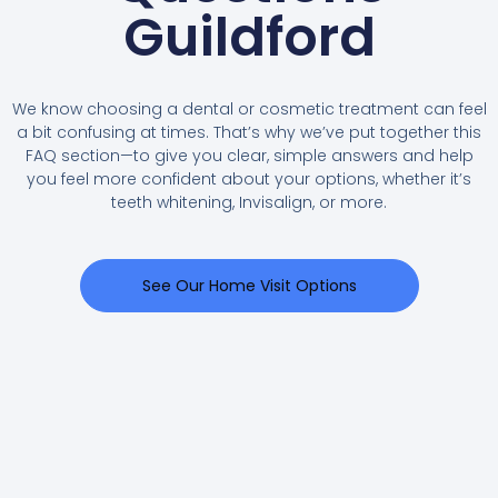
Guildford
We know choosing a dental or cosmetic treatment can feel
a bit confusing at times. That’s why we’ve put together this
FAQ section—to give you clear, simple answers and help
you feel more confident about your options, whether it’s
teeth whitening, Invisalign, or more.
See Our Home Visit Options