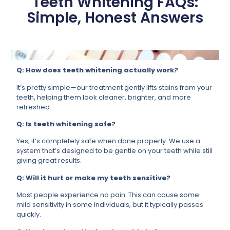
Teeth Whitening FAQs:
Simple, Honest Answers
Q: How does teeth whitening actually work?
It’s pretty simple—our treatment gently lifts stains from your
teeth, helping them look cleaner, brighter, and more
refreshed.
Q: Is teeth whitening safe?
Yes, it’s completely safe when done properly. We use a
system that’s designed to be gentle on your teeth while still
giving great results.
Q: Will it hurt or make my teeth sensitive?
Most people experience no pain. This can cause some
mild sensitivity in some individuals, but it typically passes
quickly.